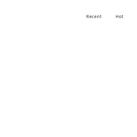
Recent
Hot
Live
Slot
Sport
Lottery
Englis