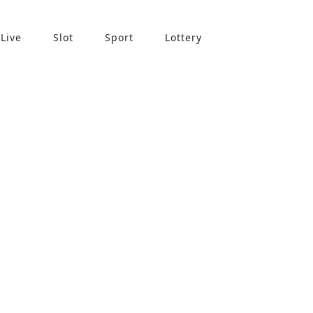
Live
Slot
Sport
Lottery
h
Login
Deposit