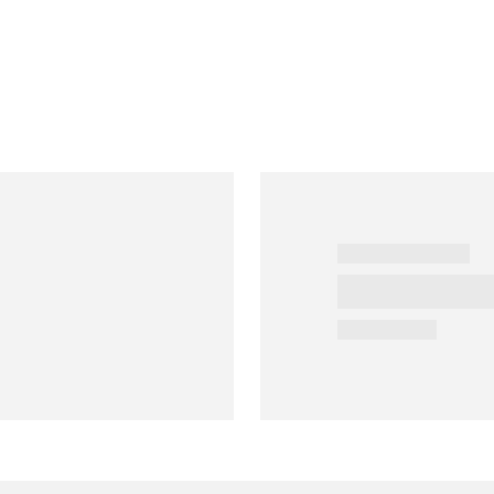
🎮
All
Hot
Live
Slot
Sport
Lottery